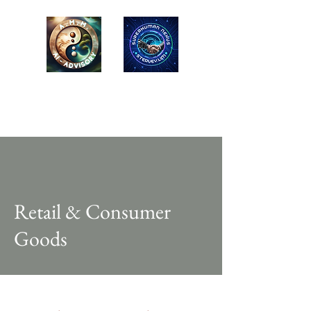
AMM-LONG MAI
ADVISORY
EQ-ESG Advisors / Educators
Retail & Consumer
Goods