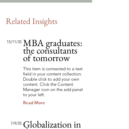
Related Insights
MBA graduates:
15/11/35
the consultants
of tomorrow
This item is connected to a text
field in your content collection.
Double click to add your own
content. Click the Content
Manager icon on the add panel
to your left.
Read More
Globalization in
7/9/35