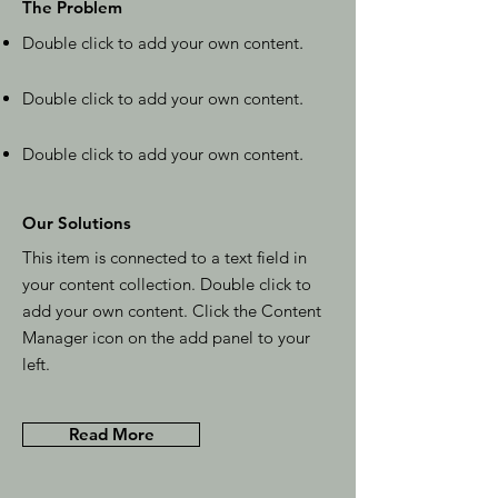
The Problem
Double click to add your own content
.
Double click to add your own content
.
Double click to add your own content
.
Our Solutions
This item is connected to a text field in
your content collection. Double click to
add your own content. Click the Content
Manager icon on the add panel to your
left.
Read More