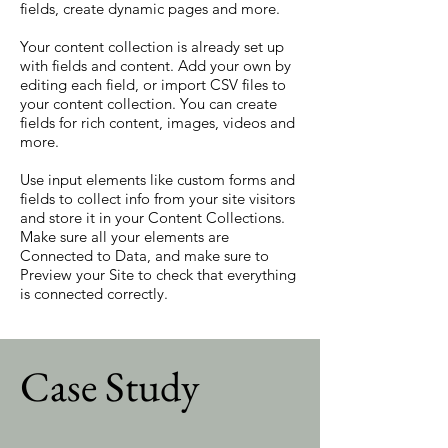
fields, create dynamic pages and more.
Your content collection is already set up
with fields and content. Add your own by
editing each field, or import CSV files to
your content collection. You can create
fields for rich content, images, videos and
more.
Use input elements like custom forms and
fields to collect info from your site visitors
and store it in your Content Collections.
Make sure all your elements are
Connected to Data, and make sure to
Preview your Site to check that everything
is connected correctly.
Case Study