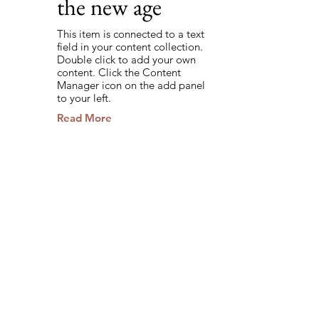
the new age
This item is connected to a text
field in your content collection.
Double click to add your own
content. Click the Content
Manager icon on the add panel
to your left.
Read More
Back to Industries
Previous
Next
Stay Informed.
Empower Your