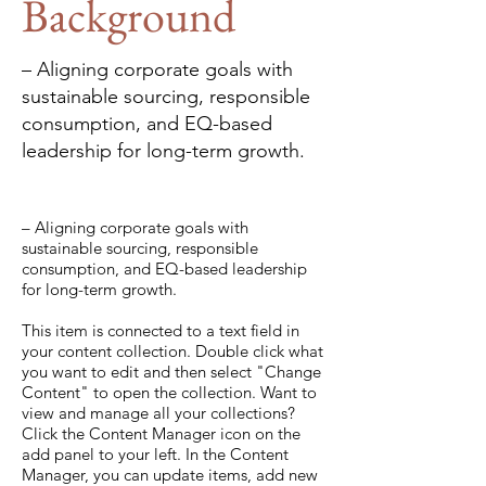
Background
– Aligning corporate goals with
sustainable sourcing, responsible
consumption, and EQ-based
leadership for long-term growth.
– Aligning corporate goals with
sustainable sourcing, responsible
consumption, and EQ-based leadership
for long-term growth.
This item is connected to a text field in
your content collection. Double click what
you want to edit and then select "Change
Content" to open the collection. Want to
view and manage all your collections?
Click the Content Manager icon on the
add panel to your left. In the Content
Manager, you can update items, add new