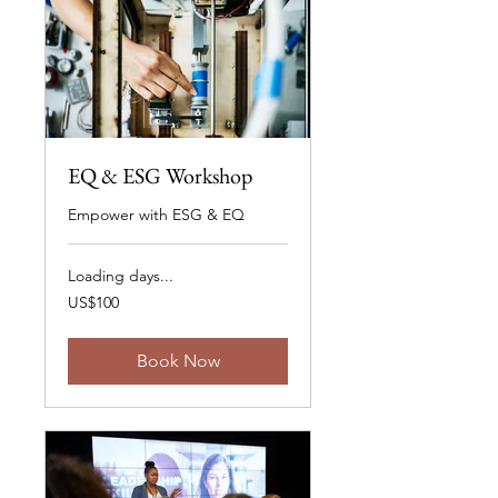
EQ & ESG Workshop
Empower with ESG & EQ
Loading days...
100
US$100
US
dollars
Book Now