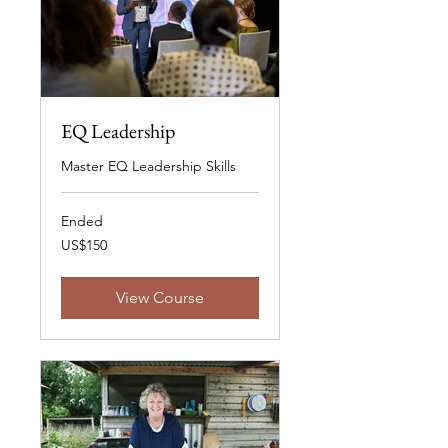
EQ Leadership
Master EQ Leadership Skills
Ended
150
US$150
US
dollars
View Course