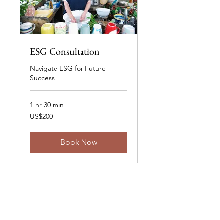
ESG Consultation
Navigate ESG for Future
Success
1 hr 30 min
200
US$200
US
dollars
Book Now
Stay Informed.