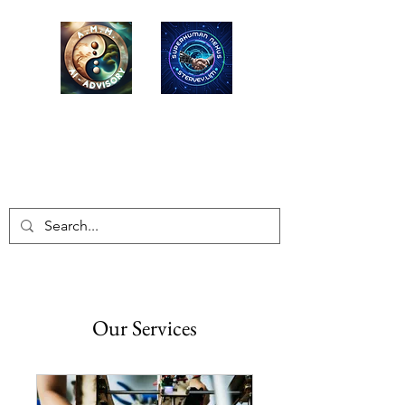
AMM-LONG MAI
ADVISORY
EQ-ESG Advisors / Educators
Our Services